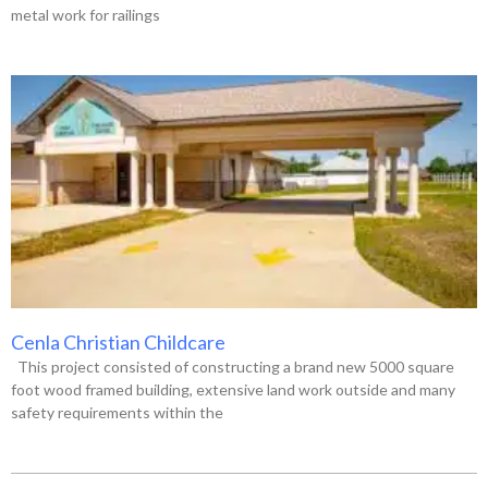
metal work for railings
Cenla Christian Childcare
This project consisted of constructing a brand new 5000 square
foot wood framed building, extensive land work outside and many
safety requirements within the