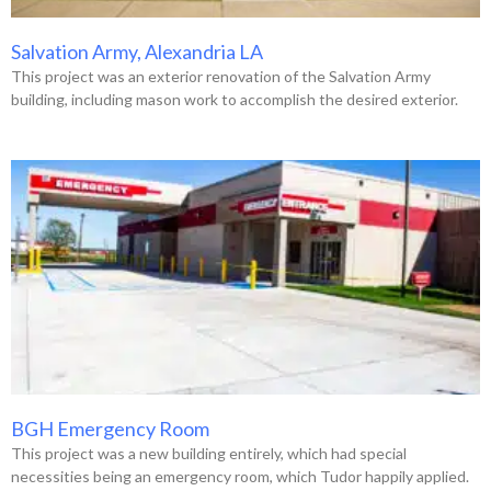
Salvation Army, Alexandria LA
This project was an exterior renovation of the Salvation Army
building, including mason work to accomplish the desired exterior.
BGH Emergency Room
This project was a new building entirely, which had special
necessities being an emergency room, which Tudor happily applied.