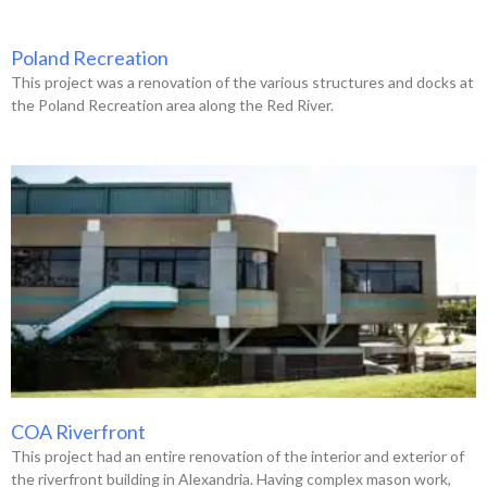
Poland Recreation
This project was a renovation of the various structures and docks at
the Poland Recreation area along the Red River.
COA Riverfront
This project had an entire renovation of the interior and exterior of
the riverfront building in Alexandria. Having complex mason work,