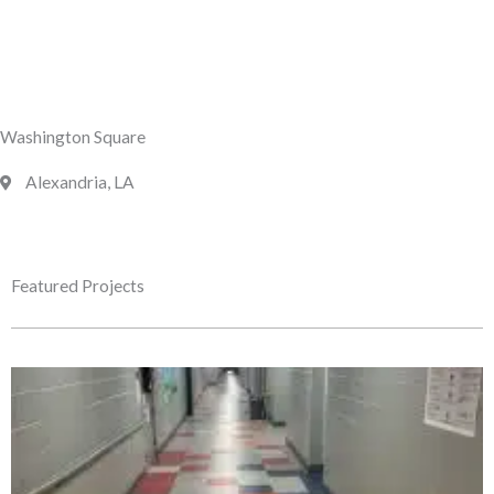
Washington Square
Alexandria, LA
Featured Projects