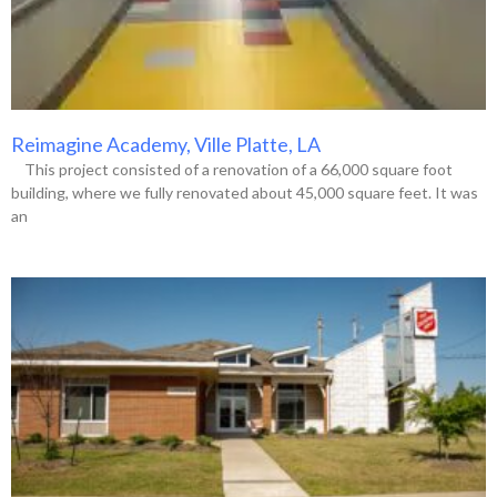
Reimagine Academy, Ville Platte, LA
This project consisted of a renovation of a 66,000 square foot
building, where we fully renovated about 45,000 square feet. It was
an