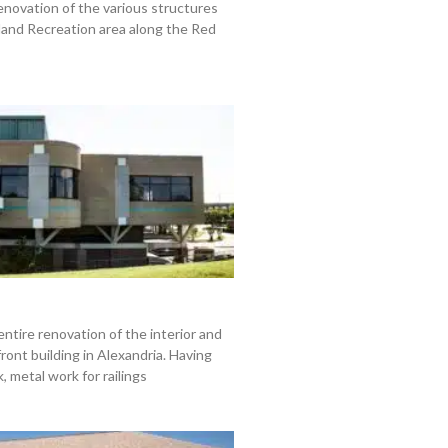
enovation of the various structures
land Recreation area along the Red
entire renovation of the interior and
front building in Alexandria. Having
 metal work for railings