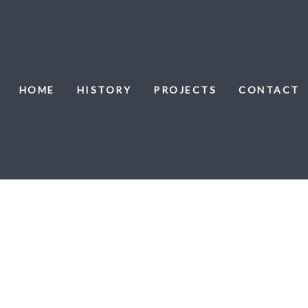
HOME
HISTORY
PROJECTS
CONTACT