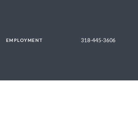
318-445-3606
EMPLOYMENT