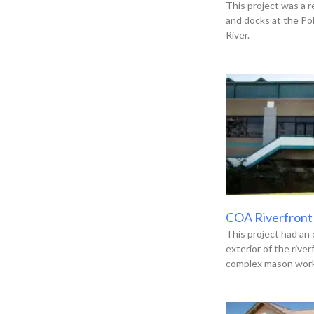
This project was a r
and docks at the Po
River.
COA Riverfront
This project had an 
exterior of the river
complex mason work,