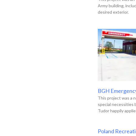
Army building, incl
desired exterior.
BGH Emergenc
This project was a n
special necessities
Tudor happily applie
Poland Recreat