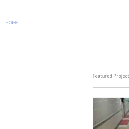
Projects
HOME
»
US MARSHAL RANGE 8
Featured Projec