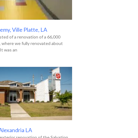
my, Ville Platte, LA
ted of a renovation of a 66,000
g, where we fully renovated about
It was an
 Alexandria LA
exterior renovation of the Salvation