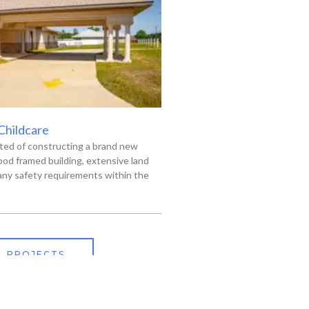
 Childcare
ted of constructing a brand new
od framed building, extensive land
ny safety requirements within the
L PROJECTS
318-445-3606