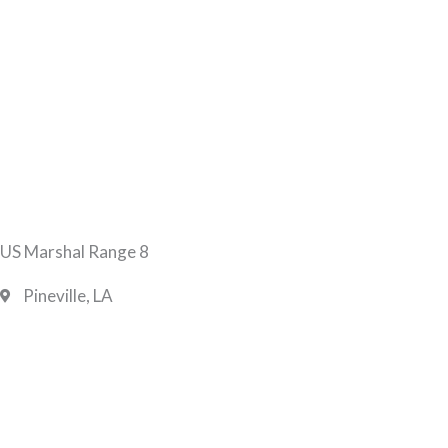
US Marshal Range 8
Pineville, LA