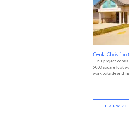
Cenla Christian
This project consis
5000 square foot wo
work outside and ma
VIEW AL
ia, LA 71301
P.O. Box 13135, Alexandria, LA 71315-3135