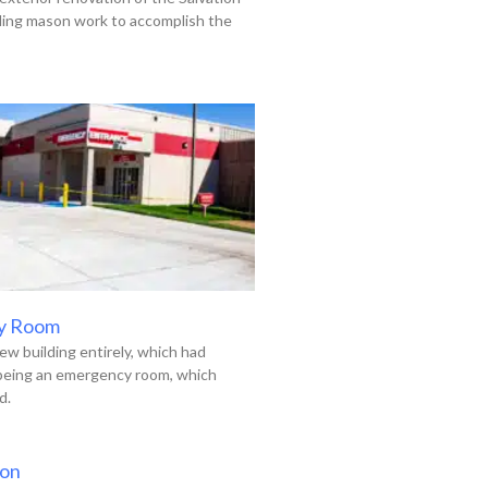
uding mason work to accomplish the
y Room
ew building entirely, which had
 being an emergency room, which
d.
ion