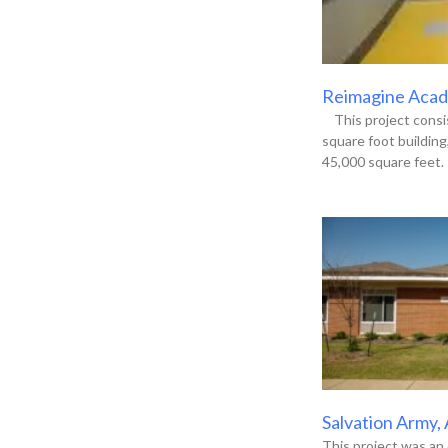
Reimagine Acade
This project consis
square foot buildin
45,000 square feet. 
Salvation Army,
This project was an 