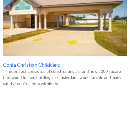
Cenla Christian Childcare
This project consisted of constructing a brand new 5000 square
foot wood framed building, extensive land work outside and many
safety requirements within the
VIEW ALL PROJECTS