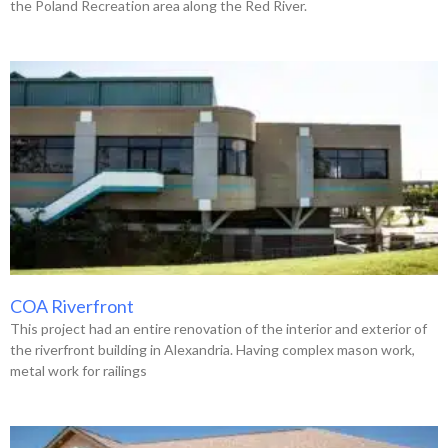
the Poland Recreation area along the Red River.
COA Riverfront
This project had an entire renovation of the interior and exterior of
the riverfront building in Alexandria. Having complex mason work,
metal work for railings