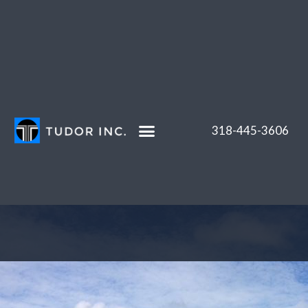
Skip
to
content
318-445-3606