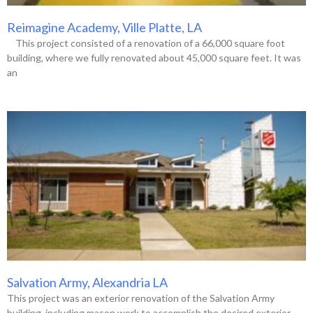
Reimagine Academy, Ville Platte, LA
This project consisted of a renovation of a 66,000 square foot
building, where we fully renovated about 45,000 square feet. It was
an
Salvation Army, Alexandria LA
This project was an exterior renovation of the Salvation Army
building, including mason work to accomplish the desired exterior.