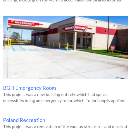
BGH Emergency Room
This project was a new building entirely, which had special
necessities being an emergency room, which Tudor happily applied.
Poland Recreation
This project was a renovation of the various structures and docks at