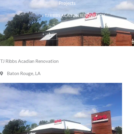
Projects
HOME
»
TJ RIBBS ACADIAN RENOVATION
TJ Ribbs Acadian Renovation
Baton Rouge, LA