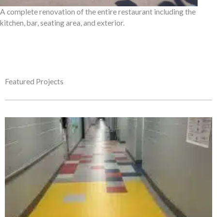
A complete renovation of the entire restaurant including the
kitchen, bar, seating area, and exterior.
Featured Projects