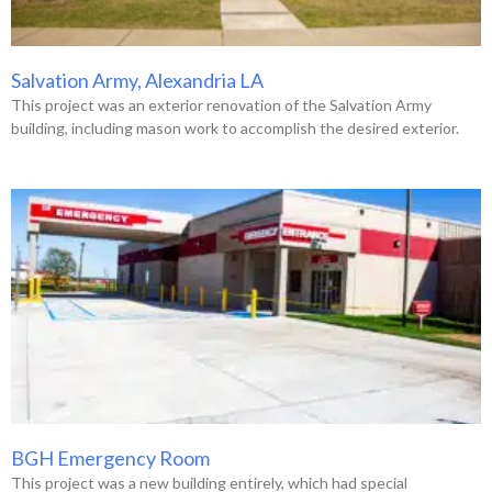
Salvation Army, Alexandria LA
This project was an exterior renovation of the Salvation Army
building, including mason work to accomplish the desired exterior.
BGH Emergency Room
This project was a new building entirely, which had special