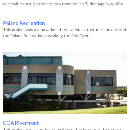
necessities being an emergency room, which Tudor happily applied.
Poland Recreation
This project was a renovation of the various structures and docks at
the Poland Recreation area along the Red River.
COA Riverfront
This project had an entire renovation of the interior and exterior of