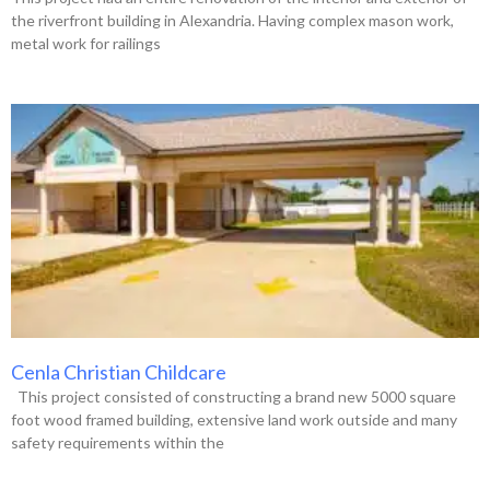
the riverfront building in Alexandria. Having complex mason work,
metal work for railings
Cenla Christian Childcare
This project consisted of constructing a brand new 5000 square
foot wood framed building, extensive land work outside and many
safety requirements within the