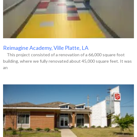
Reimagine Academy, Ville Platte, LA
This project consisted of a renovation of a 66,000 square foot
building, where we fully renovated about 45,000 square feet. It was
an