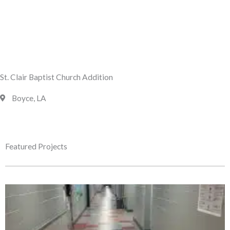
St. Clair Baptist Church Addition
Boyce, LA
Featured Projects