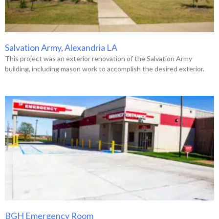
Salvation Army, Alexandria LA
This project was an exterior renovation of the Salvation Army
building, including mason work to accomplish the desired exterior.
BGH Emergency Room