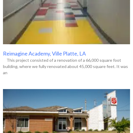
Reimagine Academy, Ville Platte, LA
This project consisted of a renovation of a 66,000 square foot
building, where we fully renovated about 45,000 square feet. It was
an