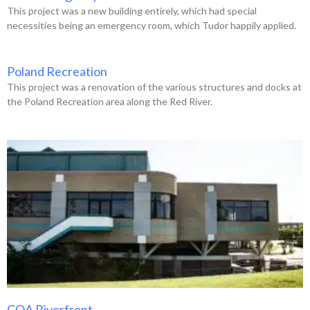
This project was a new building entirely, which had special
necessities being an emergency room, which Tudor happily applied.
Poland Recreation
This project was a renovation of the various structures and docks at
the Poland Recreation area along the Red River.
COA Riverfront