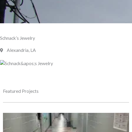
Schnack’s Jewelry
Alexandria, LA
Featured Projects