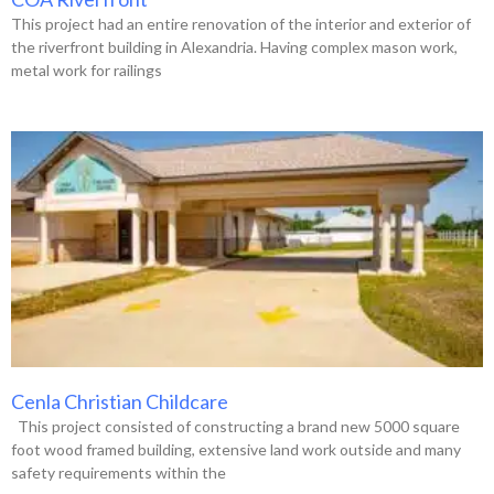
This project had an entire renovation of the interior and exterior of
the riverfront building in Alexandria. Having complex mason work,
metal work for railings
Cenla Christian Childcare
This project consisted of constructing a brand new 5000 square
foot wood framed building, extensive land work outside and many
safety requirements within the