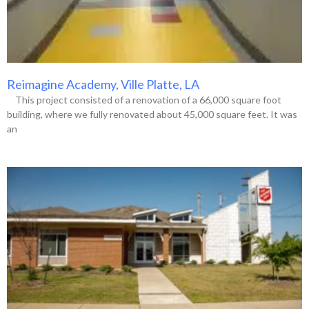
Reimagine Academy, Ville Platte, LA
This project consisted of a renovation of a 66,000 square foot
building, where we fully renovated about 45,000 square feet. It was
an