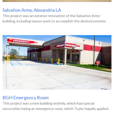
Salvation Army, Alexandria LA
This project was an exterior renovation of the Salvation Army
building, including mason work to accomplish the desired exterior.
BGH Emergency Room
This project was a new building entirely, which had special
necessities being an emergency room, which Tudor happily applied.