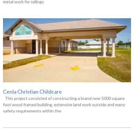
metal work for railings
Cenla Christian Childcare
This project consisted of constructing a brand new 5000 square
foot wood framed building, extensive land work outside and many
safety requirements within the