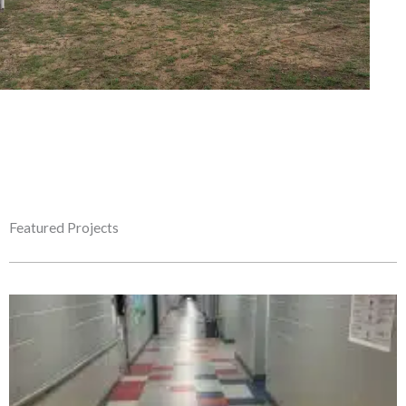
Featured Projects