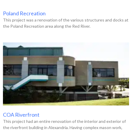
Poland Recreation
This project was a renovation of the various structures and docks at
the Poland Recreation area along the Red River.
COA Riverfront
This project had an entire renovation of the interior and exterior of
the riverfront building in Alexandria. Having complex mason work,