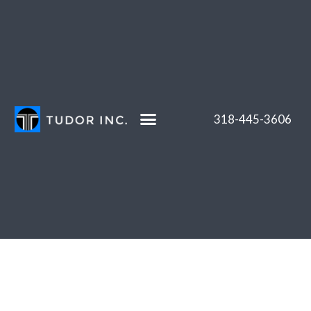
Skip
to
content
318-445-3606
Projects