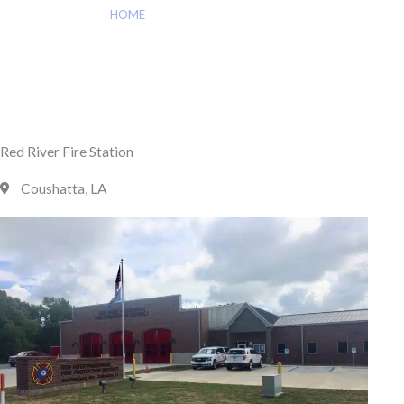
HOME
»
RED RIVER FIRE STATION
Red River Fire Station
Coushatta, LA