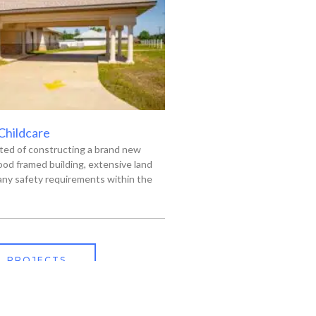
 Childcare
ted of constructing a brand new
od framed building, extensive land
ny safety requirements within the
L PROJECTS
318-445-3606