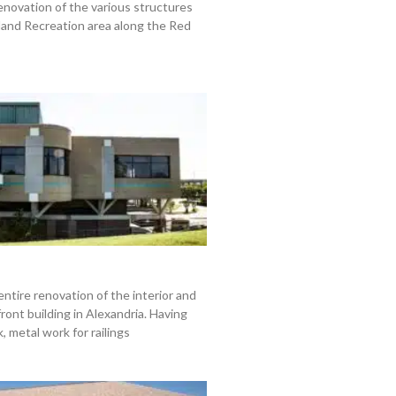
enovation of the various structures
land Recreation area along the Red
entire renovation of the interior and
front building in Alexandria. Having
 metal work for railings