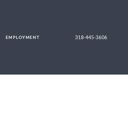
318-445-3606
EMPLOYMENT