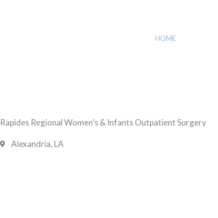
HOME
»
RAPIDES 
Rapides Regional Women’s & Infants Outpatient Surgery
Alexandria, LA