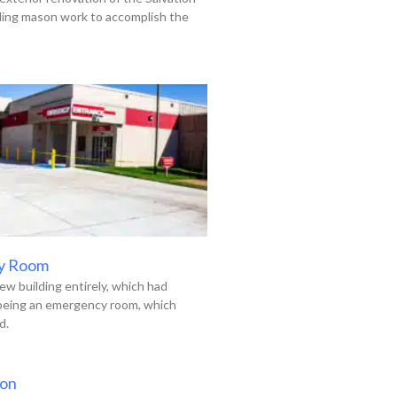
uding mason work to accomplish the
y Room
ew building entirely, which had
 being an emergency room, which
d.
ion