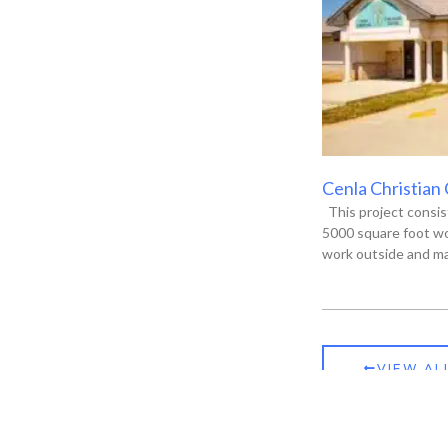
Cenla Christian
This project consis
5000 square foot wo
work outside and ma
VIEW AL
ia, LA 71301
P.O. Box 13135, Alexandria, LA 71315-3135