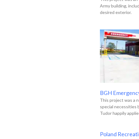
Army building, incl
desired exterior.
BGH Emergenc
This project was a n
special necessities
Tudor happily applie
Poland Recreat