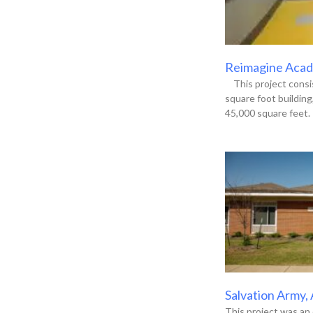
Reimagine Acade
This project consis
square foot buildin
45,000 square feet. 
Salvation Army,
This project was an 