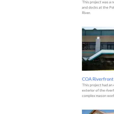
This project was a r
and docks at the Po
River.
COA Riverfront
This project had an 
exterior of the river
complex mason work,