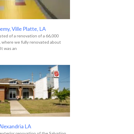
my, Ville Platte, LA
ted of a renovation of a 66,000
g, where we fully renovated about
It was an
 Alexandria LA
exterior renovation of the Salvation