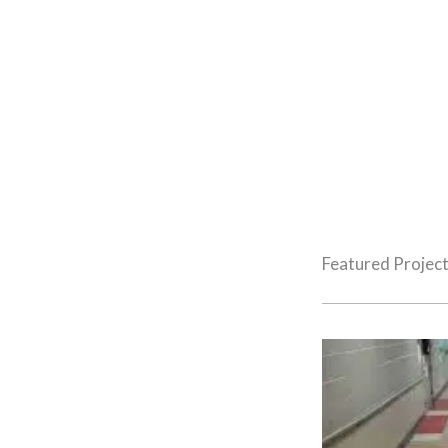
Projects
REGIONAL WOMEN’S & INFANTS OUTPATIENT SURGERY
Featured Projec