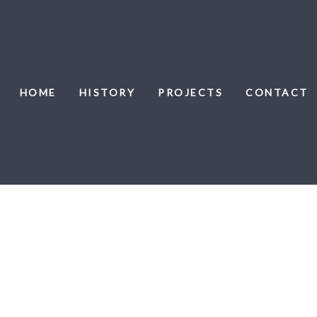
HOME
HISTORY
PROJECTS
CONTACT