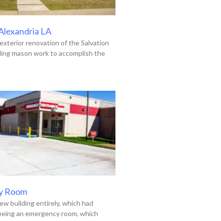
 Alexandria LA
exterior renovation of the Salvation
uding mason work to accomplish the
y Room
ew building entirely, which had
 being an emergency room, which