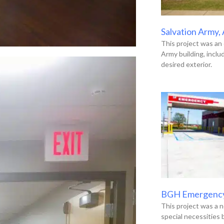
Salvation Army,
This project was an 
Army building, incl
desired exterior.
BGH Emergenc
This project was a n
special necessities