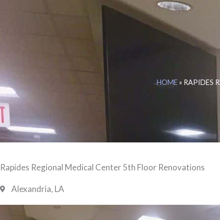
HOME
»
RAPIDES 
Rapides Regional Medical Center 5th Floor Renovations
Alexandria, LA