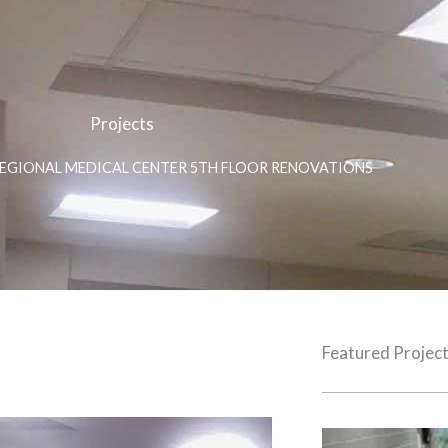
Projects
REGIONAL MEDICAL CENTER 5TH FLOOR RENOVATIONS
Featured Projec