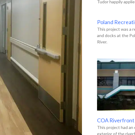
Tudor happily applie
Poland Recreat
This project was a r
and docks at the Po
River.
COA Riverfront
This project had an 
exterior of the river