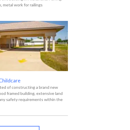
 metal work for railings
 Childcare
ted of constructing a brand new
od framed building, extensive land
ny safety requirements within the