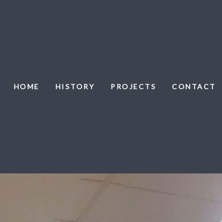
HOME
HISTORY
PROJECTS
CONTACT