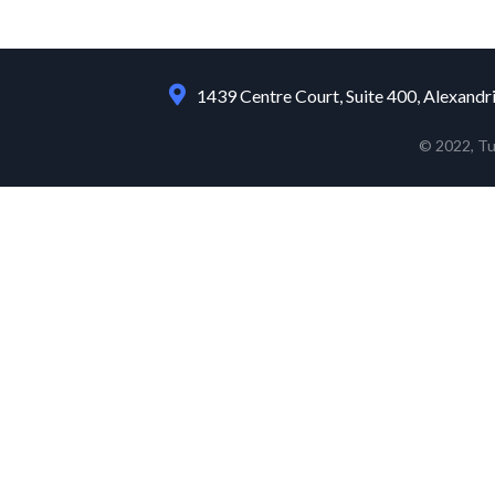
1439 Centre Court, Suite 400, Alexandr
© 2022, T