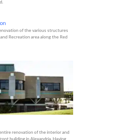
d.
ion
enovation of the various structures
land Recreation area along the Red
entire renovation of the interior and
front building in Alexandria. Having