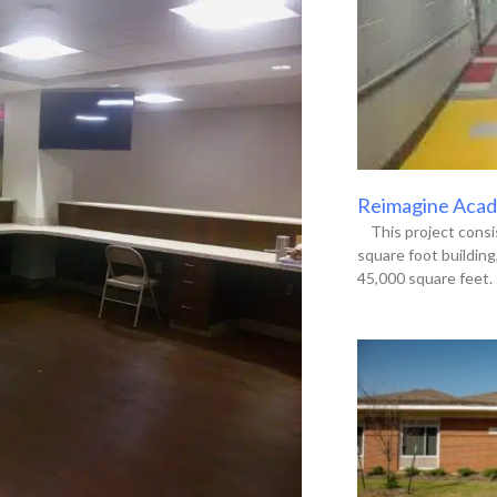
Reimagine Acade
This project consis
square foot buildin
45,000 square feet. 