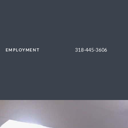
318-445-3606
EMPLOYMENT