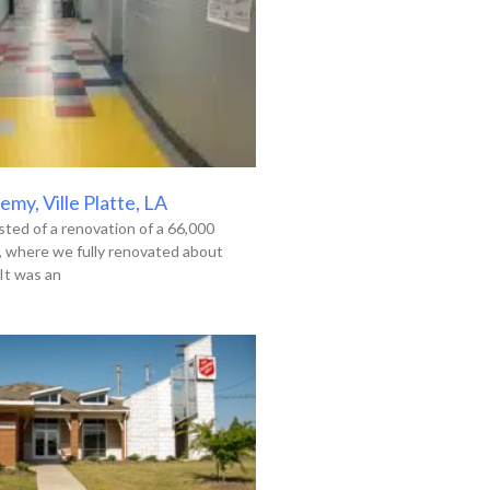
my, Ville Platte, LA
ted of a renovation of a 66,000
g, where we fully renovated about
It was an