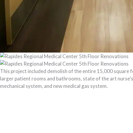
This project included demolish of the entire 15,000 square f
larger patient rooms and bathrooms, state of the art nurse’s
mechanical system, and new medical gas system.