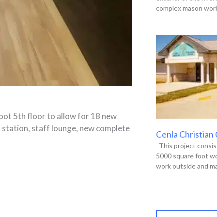
complex mason work,
oot 5th floor to allow for 18 new
 station, staff lounge, new complete
Cenla Christian
This project consis
5000 square foot wo
work outside and ma