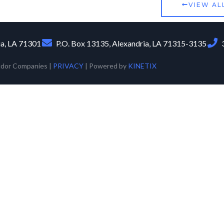
VIEW AL
ia, LA 71301
P.O. Box 13135, Alexandria, LA 71315-3135
udor Companies |
PRIVACY
| Powered by
KINETIX