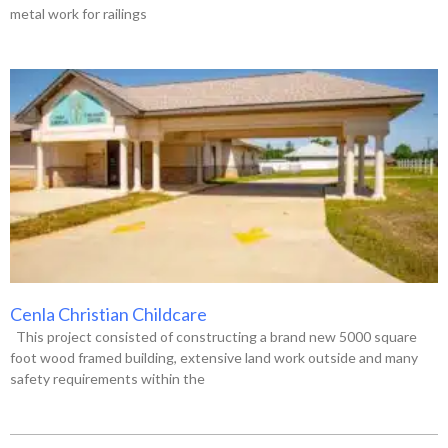
metal work for railings
Cenla Christian Childcare
This project consisted of constructing a brand new 5000 square
foot wood framed building, extensive land work outside and many
safety requirements within the