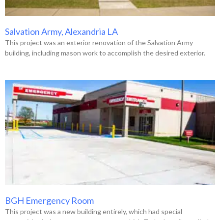
Salvation Army, Alexandria LA
This project was an exterior renovation of the Salvation Army
building, including mason work to accomplish the desired exterior.
BGH Emergency Room
This project was a new building entirely, which had special