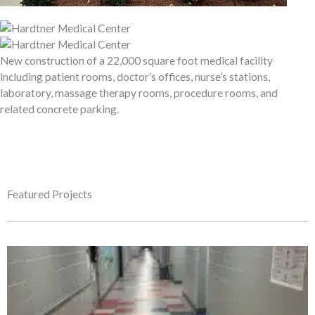
New construction of a 22,000 square foot medical facility
including patient rooms, doctor’s offices, nurse’s stations,
laboratory, massage therapy rooms, procedure rooms, and
related concrete parking.
Featured Projects