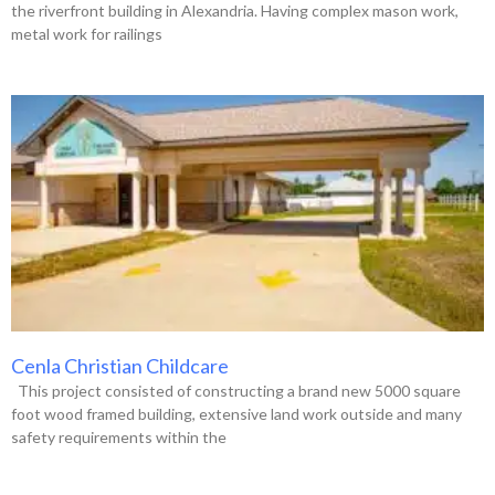
the riverfront building in Alexandria. Having complex mason work,
metal work for railings
Cenla Christian Childcare
This project consisted of constructing a brand new 5000 square
foot wood framed building, extensive land work outside and many
safety requirements within the