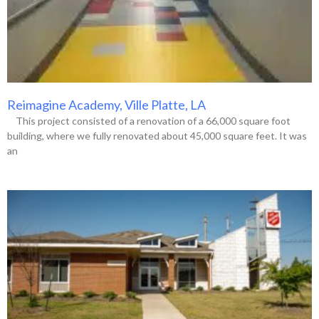
Reimagine Academy, Ville Platte, LA
This project consisted of a renovation of a 66,000 square foot
building, where we fully renovated about 45,000 square feet. It was
an