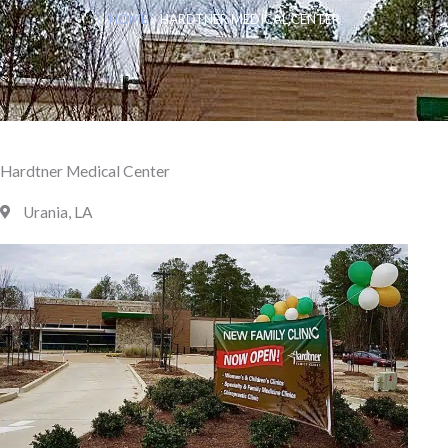
HOME
»
HARDTNER MEDICAL CENTER
Hardtner Medical Center
Urania, LA