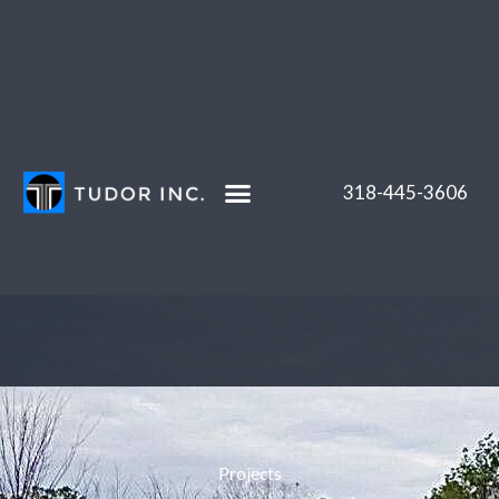
Skip
to
content
318-445-3606
Projects