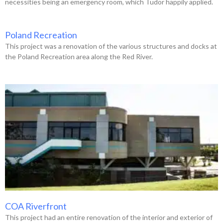
necessities being an emergency room, which Tudor happily applied.
Poland Recreation
This project was a renovation of the various structures and docks at
the Poland Recreation area along the Red River.
COA Riverfront
This project had an entire renovation of the interior and exterior of