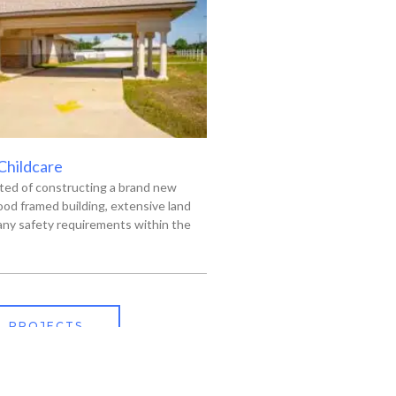
 Childcare
ted of constructing a brand new
od framed building, extensive land
ny safety requirements within the
L PROJECTS
318-445-3606