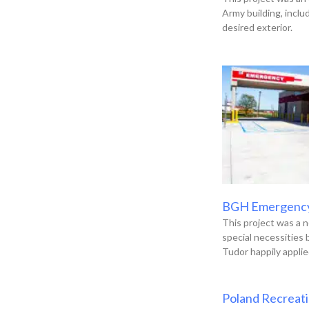
Army building, incl
desired exterior.
BGH Emergenc
This project was a n
special necessities
Tudor happily applie
Poland Recreat