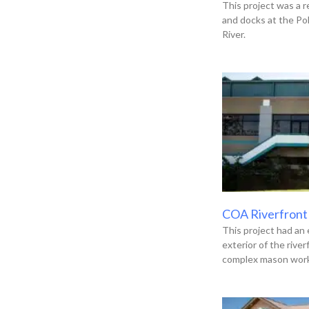
This project was a r
and docks at the Po
River.
COA Riverfront
This project had an 
exterior of the river
complex mason work,