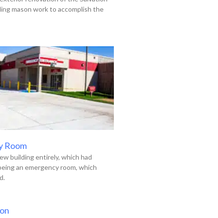
uding mason work to accomplish the
y Room
ew building entirely, which had
 being an emergency room, which
d.
ion