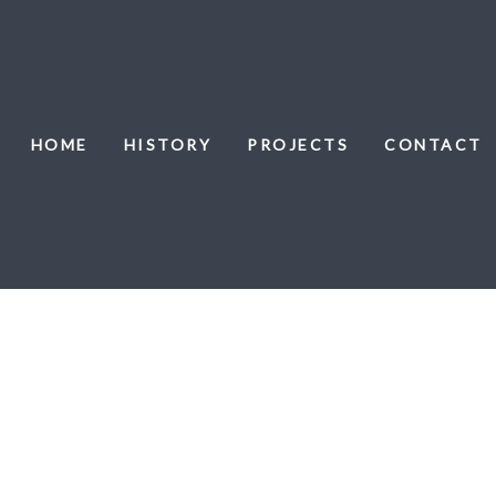
HOME
HISTORY
PROJECTS
CONTACT