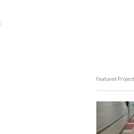
Projects
E
»
DOLLAR GENERAL & STAGE BUILD OUT
Featured Projec