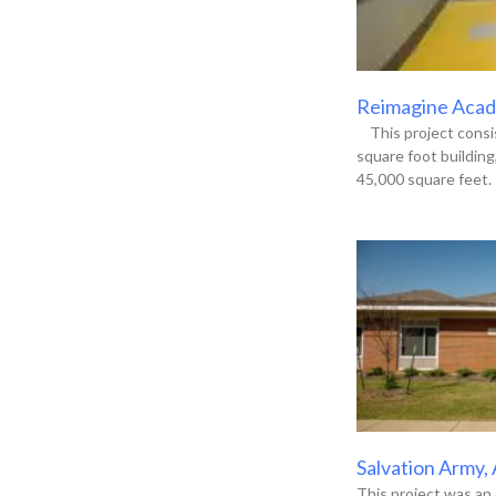
Reimagine Acade
This project consis
square foot buildin
45,000 square feet. 
Salvation Army,
This project was an 