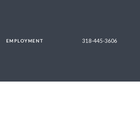
318-445-3606
EMPLOYMENT