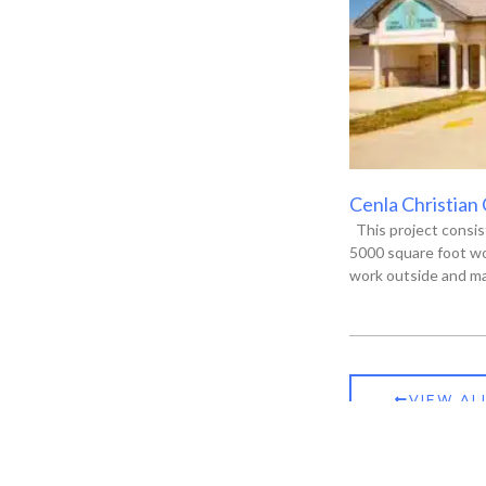
Cenla Christian
This project consis
5000 square foot wo
work outside and ma
VIEW AL
ia, LA 71301
P.O. Box 13135, Alexandria, LA 71315-3135