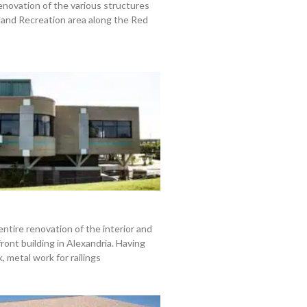
enovation of the various structures
land Recreation area along the Red
entire renovation of the interior and
front building in Alexandria. Having
 metal work for railings