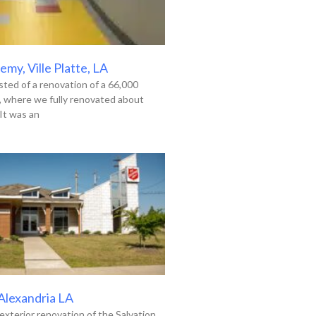
my, Ville Platte, LA
ted of a renovation of a 66,000
g, where we fully renovated about
It was an
 Alexandria LA
exterior renovation of the Salvation