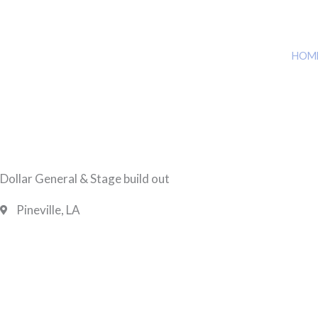
HOM
Dollar General & Stage build out
Pineville, LA