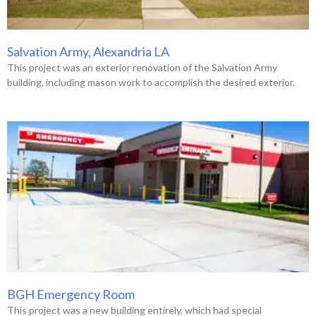
Salvation Army, Alexandria LA
This project was an exterior renovation of the Salvation Army
building, including mason work to accomplish the desired exterior.
BGH Emergency Room
This project was a new building entirely, which had special