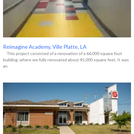
Reimagine Academy, Ville Platte, LA
This project consisted of a renovation of a 66,000 square foot
building, where we fully renovated about 45,000 square feet. It was
an