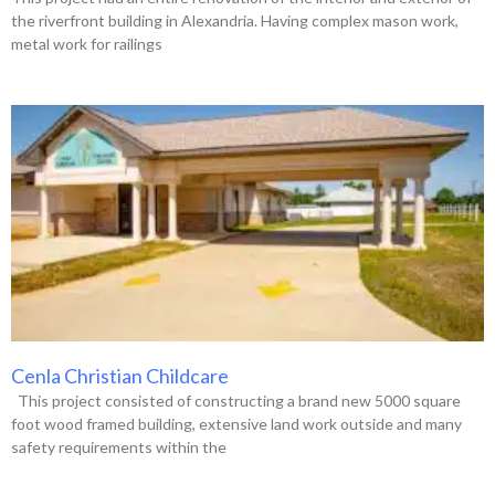
the riverfront building in Alexandria. Having complex mason work,
metal work for railings
Cenla Christian Childcare
This project consisted of constructing a brand new 5000 square
foot wood framed building, extensive land work outside and many
safety requirements within the