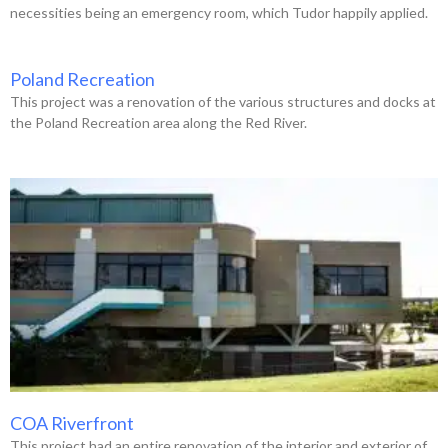
necessities being an emergency room, which Tudor happily applied.
Poland Recreation
This project was a renovation of the various structures and docks at
the Poland Recreation area along the Red River.
COA Riverfront
This project had an entire renovation of the interior and exterior of