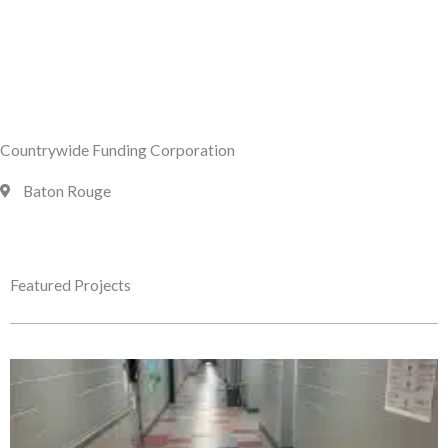
Countrywide Funding Corporation
Baton Rouge
Featured Projects