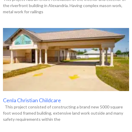
the riverfront building in Alexandria. Having complex mason work,
metal work for railings
Cenla Christian Childcare
This project consisted of constructing a brand new 5000 square
foot wood framed building, extensive land work outside and many
safety requirements within the