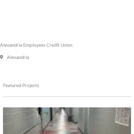
Alexandria Employees Credit Union
Alexandria
Featured Projects