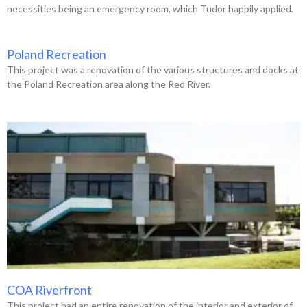
necessities being an emergency room, which Tudor happily applied.
Poland Recreation
This project was a renovation of the various structures and docks at
the Poland Recreation area along the Red River.
COA Riverfront
This project had an entire renovation of the interior and exterior of