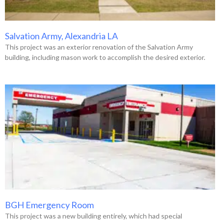
Salvation Army, Alexandria LA
This project was an exterior renovation of the Salvation Army
building, including mason work to accomplish the desired exterior.
BGH Emergency Room
This project was a new building entirely, which had special