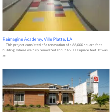
Reimagine Academy, Ville Platte, LA
This project consisted of a renovation of a 66,000 square foot
building, where we fully renovated about 45,000 square feet. It was
an