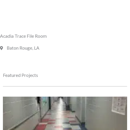
Acadia Trace File Room
Baton Rouge, LA
Featured Projects