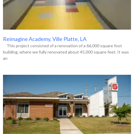
Reimagine Academy, Ville Platte, LA
This project consisted of a renovation of a 66,000 square foot
building, where we fully renovated about 45,000 square feet. It was
an