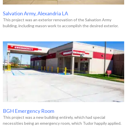
Salvation Army, Alexandria LA
This project was an exterior renovation of the Salvation Army
building, including mason work to accomplish the desired exterior.
BGH Emergency Room
This project was a new building entirely, which had special
necessities being an emergency room, which Tudor happily applied.