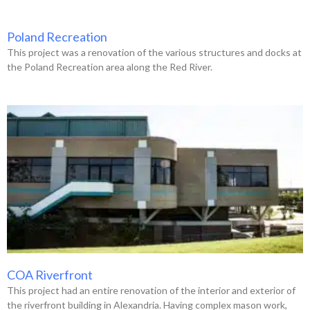
Poland Recreation
This project was a renovation of the various structures and docks at
the Poland Recreation area along the Red River.
COA Riverfront
This project had an entire renovation of the interior and exterior of
the riverfront building in Alexandria. Having complex mason work,