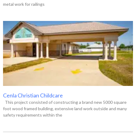
metal work for railings
Cenla Christian Childcare
This project consisted of constructing a brand new 5000 square
foot wood framed building, extensive land work outside and many
safety requirements within the